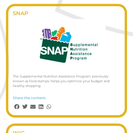
SNAP
The Supplemental Nutrition Assistance Program, previously
known as food stamps. Helps you optimize your budget and
healthy shopping.
Share the content:
WIC