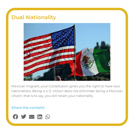
Dual Nationality
Mexican migrant, your Constitution gives you the right to have two
nationalities. Being a U.S. citizen does not eliminate being a Mexican
citizen, that is to say, you still retain your nationality.
Share the content: