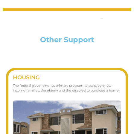
Other Support
HOUSING
The federal government's primary program to assist very low-
income families, the elderly and the disabled to purchase a home.