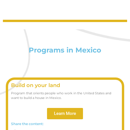
Programs in Mexico
Build on your land
Program that orients people who work in the United States and
want to build a house in Mexico.
Learn More
Share the content: