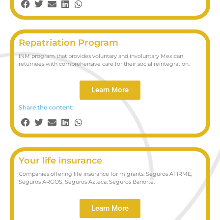
Repatriation Program
INM program that provides voluntary and involuntary Mexican
returnees with comprehensive care for their social reintegration.
Learn More
Share the content:
Your life insurance
Companies offering life insurance for migrants: Seguros AFIRME,
Seguros ARGOS, Seguros Azteca, Seguros Banorte.
Learn More