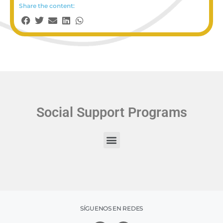
Share the content:
Social Support Programs
SÍGUENOS EN REDES