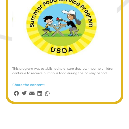
This program was established to ensure that low-income children
continue to receive nutritious food during the holiday period.
Share the content: