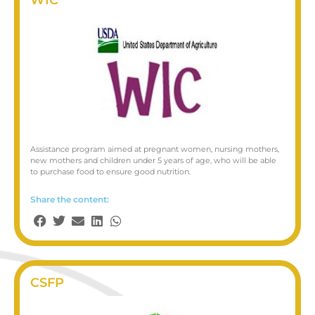
Assistance program aimed at pregnant women, nursing mothers,
new mothers and children under 5 years of age, who will be able
to purchase food to ensure good nutrition.
Share the content:
CSFP