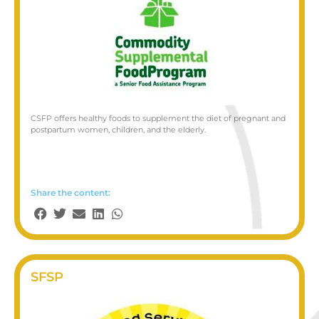
CSFP offers healthy foods to supplement the diet of pregnant and
postpartum women, children, and the elderly.
Share the content:
SFSP