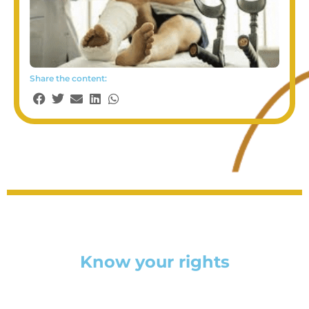
Share the content:
Know your rights