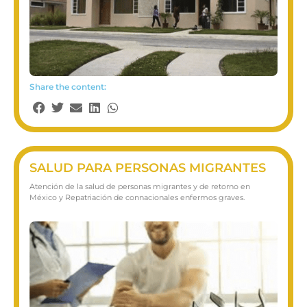
Share the content:
SALUD PARA PERSONAS MIGRANTES
Atención de la salud de personas migrantes y de retorno en
México y Repatriación de connacionales enfermos graves​.