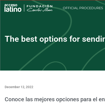
OFFICIAL PROCEDURES
The best options for sendi
December 12, 2022
Conoce las mejores opciones para el e