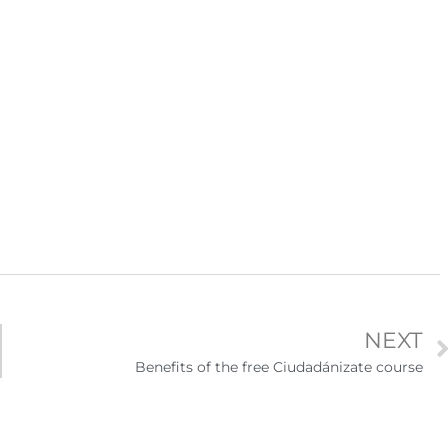
igración sin
para el Empleo
NEXT
Benefits of the free Ciudadánizate course
eparación
Ciudadanízate, el curso gratuito de preparación
n primavera
para el examen de naturalización en EUA