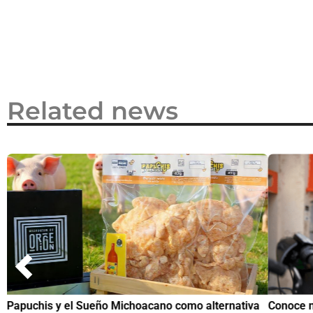
2026
Related news
Papuchis y el Sueño Michoacano como alternativa
Conoce n