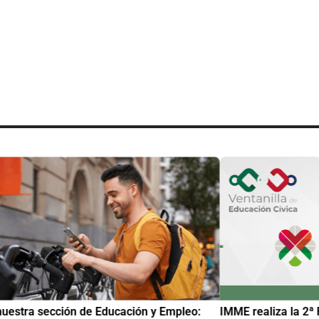
uestra sección de Educación y Empleo:
IMME realiza la 2ª 