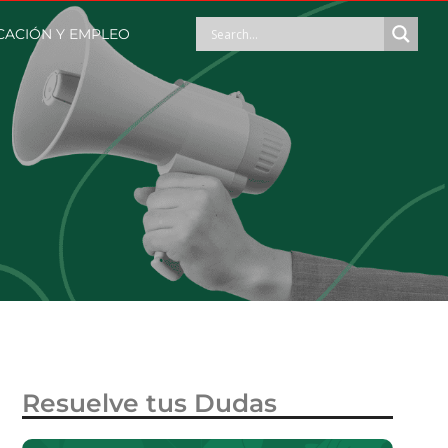
ACIÓN Y EMPLEO
Resuelve tus Dudas