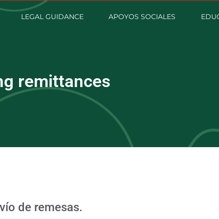
LEGAL GUIDANCE
APOYOS SOCIALES
EDUC
ng remittances
nvío de remesas.