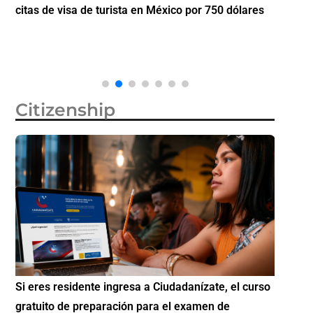
citas de visa de turista en México por 750 dólares
partici
Diáspo
Citizenship
Si eres residente ingresa a Ciudadanízate, el curso
Conoce 
gratuito de preparación para el examen de
elegibl