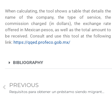
remitir casos de asilo a jueces de inm
entrevistar al solicitante
When calculating, the tool shows a table that details the
name of the company, the type of service, the
commission charged (in dollars), the exchange rate
offered in Mexican pesos, as well as the total amount to
be received. Consult and use this tool at the following
link:
https://qqed.profeco.gob.mx/
BIBLIOGRAPHY
PREVIOUS
Requisitos para obtener un préstamo siendo migrante en Estados Unidos
UNAM San Antonio abre cursos de pr
para la ciudadanía estadounidense e