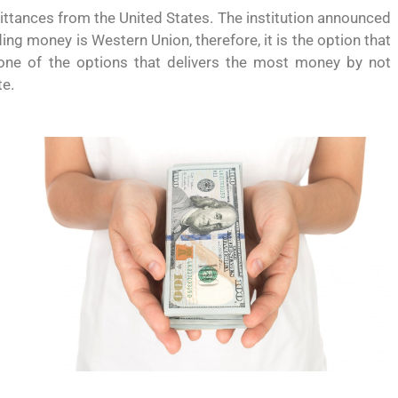
ttances from the United States. The institution announced
g money is Western Union, therefore, it is the option that
 one of the options that delivers the most money by not
te.
 permite
Conoce los cursos de construcción en Capacítat