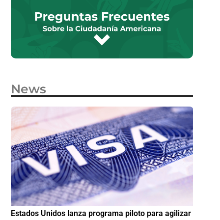
News
e
Estados Unidos lanza programa piloto para agilizar
IMME am