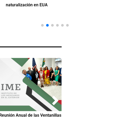
naturalización en EUA
Reunión Anual de las Ventanillas
Hilda DeCortez busca continua