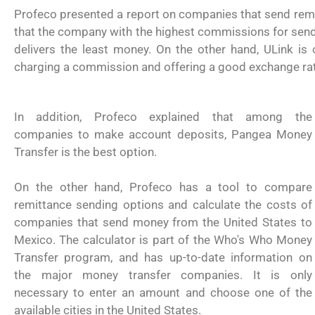
Profeco presented a report on companies that send remi
that the company with the highest commissions for sendin
delivers the least money. On the other hand, ULink is
charging a commission and offering a good exchange ra
In addition, Profeco explained that among the
companies to make account deposits, Pangea Money
Transfer is the best option.
On the other hand, Profeco has a tool to compare
remittance sending options and calculate the costs of
companies that send money from the United States to
Mexico. The calculator is part of the Who's Who Money
Transfer program, and has up-to-date information on
the major money transfer companies. It is only
necessary to enter an amount and choose one of the
USCIS anuncia cambio de regla que le
available cities in the United States.