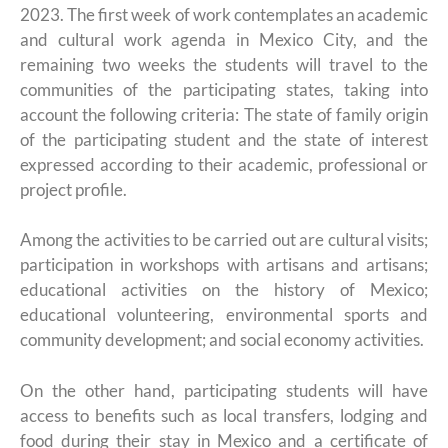
2023. The first week of work contemplates an academic
and cultural work agenda in Mexico City, and the
remaining two weeks the students will travel to the
communities of the participating states, taking into
account the following criteria: The state of family origin
of the participating student and the state of interest
expressed according to their academic, professional or
project profile.
Among the activities to be carried out are cultural visits;
participation in workshops with artisans and artisans;
educational activities on the history of Mexico;
educational volunteering, environmental sports and
community development; and social economy activities.
On the other hand, participating students will have
access to benefits such as local transfers, lodging and
food during their stay in Mexico and a certificate of