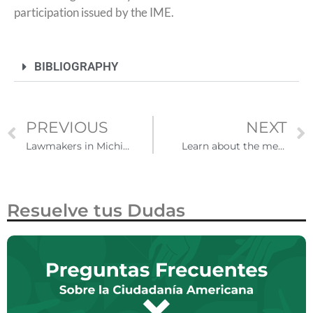
participation issued by the IME.
BIBLIOGRAPHY
PREVIOUS
NEXT
Lawmakers in Michigan seek to restore driver's licenses for undocumented immigrants
Learn about the measures of the US government after the end of Title 42
Resuelve tus Dudas