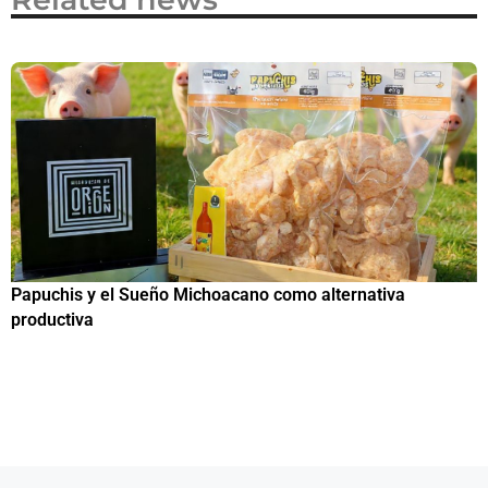
Papuchis y el Sueño Michoacano como alternativa
C
productiva
h