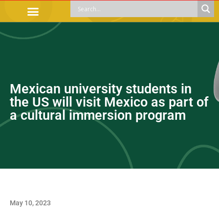
OFFICIAL PROCEDURES
LEGAL GUIDANCE
APOYOS SOCIALES
EDUCACIÓN Y EMPLEO
Mexican university students in
the US will visit Mexico as part of
a cultural immersion program
May 10, 2023