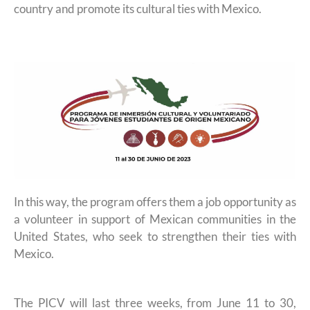
country and promote its cultural ties with Mexico.
In this way, the program offers them a job opportunity as
a volunteer in support of Mexican communities in the
United States, who seek to strengthen their ties with
Mexico.
The PICV will last three weeks, from June 11 to 30,