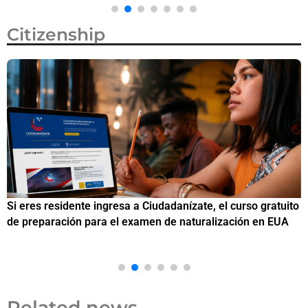
Citizenship
Si eres residente ingresa a Ciudadanízate, el curso gratuito
C
de preparación para el examen de naturalización en EUA
o
Related news