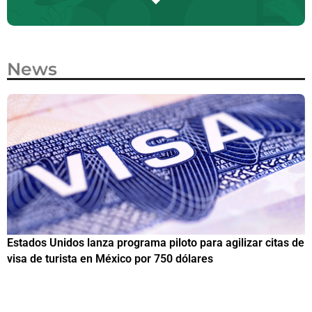
News
Estados Unidos lanza programa piloto para agilizar citas de
I
visa de turista en México por 750 dólares
e
M