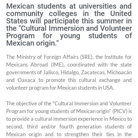
Mexican students at universities and
community colleges in the United
States will participate this summer in
the "Cultural Immersion and Volunteer
Program for young students of
Mexican origin."
The Ministry of Foreign Affairs (SRE), the Institute for
Mexicans Abroad (IME), coordinated with the state
governments of Jalisco, Hidalgo, Zacatecas, Michoacán
and Oaxaca to promote this cultural exchange and
volunteer program for Mexican students in USA.
The objective of the "Cultural Immersion and Volunteer
Program for young students of Mexican origin" (PICV) is
to provide a cultural immersion experience in Mexico to
second, third and/or fourth generation students of
Mexican origin and to strengthen their ties in the