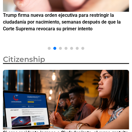
Trump firma nueva orden ejecutiva para restringir la
¿
ciudadanía por nacimiento, semanas después de que la
M
Corte Suprema revocara su primer intento
Citizenship