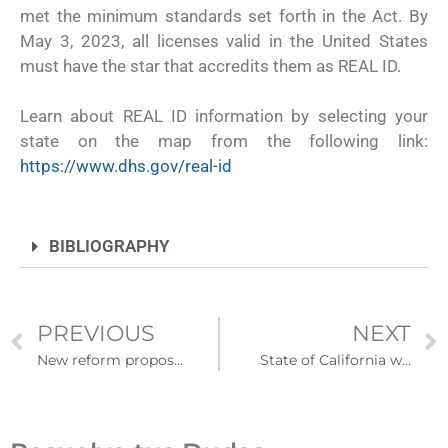
met the minimum standards set forth in the Act. By
May 3, 2023, all licenses valid in the United States
must have the star that accredits them as REAL ID.
Learn about REAL ID information by selecting your
state on the map from the following link:
https://www.dhs.gov/real-id
BIBLIOGRAPHY
PREVIOUS
NEXT
New reform proposal seeks to allow some immigrants to remain in the United States.
State of California would offer food stamps to immigrants without documents