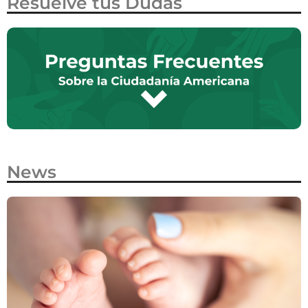
Resuelve tus Dudas
News