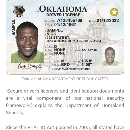
Foto: OKLAHOMA DEPARTMENT OF PUBLIC SAFETY
"Secure driver's licenses and identification documents
are a vital component of our national security
framework," explains the Department of Homeland
Security.
Since the REAL ID Act passed in 2005, all states have