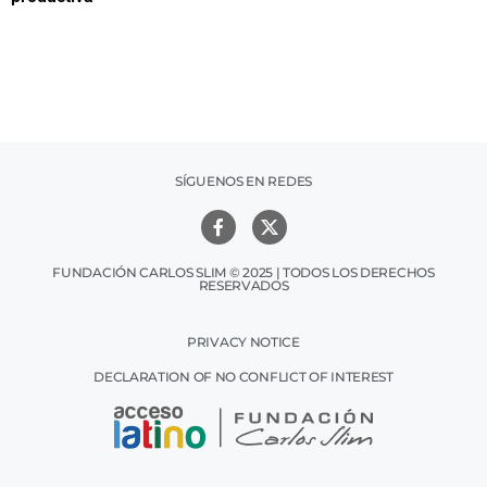
SÍGUENOS EN REDES
FUNDACIÓN CARLOS SLIM © 2025 | TODOS LOS DERECHOS
RESERVADOS
PRIVACY NOTICE
DECLARATION OF NO CONFLICT OF INTEREST