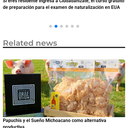
Si eres residente ingresa a Ciudadanízate, el curso gratuito
C
de preparación para el examen de naturalización en EUA
o
Related news
Papuchis y el Sueño Michoacano como alternativa
C
productiva
h