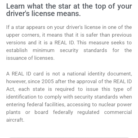
Learn what the star at the top of your
driver's license means.
If a star appears on your driver's license in one of the
upper corners, it means that it is safer than previous
versions and it is a REAL ID. This measure seeks to
establish minimum security standards for the
issuance of licenses.
A REAL ID card is not a national identity document,
however, since 2005 after the approval of the REAL ID
Act, each state is required to issue this type of
identification to comply with security standards when
entering federal facilities, accessing to nuclear power
plants or board federally regulated commercial
aircraft.