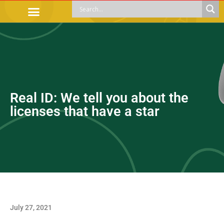
OFFICIAL PROCEDURES
LEGAL GUIDANCE
APOYOS SOCIALES
EDUCACIÓN Y EMPLEO
Real ID: We tell you about the
licenses that have a star
July 27, 2021