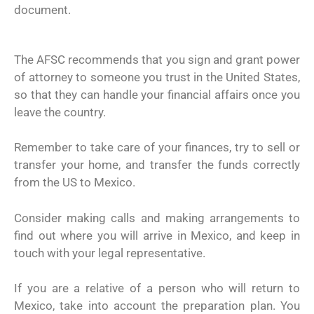
document.
The AFSC recommends that you sign and grant power
of attorney to someone you trust in the United States,
so that they can handle your financial affairs once you
leave the country.
Remember to take care of your finances, try to sell or
transfer your home, and transfer the funds correctly
from the US to Mexico.
Consider making calls and making arrangements to
find out where you will arrive in Mexico, and keep in
touch with your legal representative.
If you are a relative of a person who will return to
Mexico, take into account the preparation plan. You