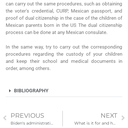
can carry out the same procedures, such as obtaining
the voter's credential, CURP, Mexican passport, and
proof of dual citizenship in the case of the children of
Mexican parents born in the US The dual citizenship
process can be done at any Mexican consulate.
In the same way, try to carry out the corresponding
procedures regarding the custody of your children
and keep their school and medical documents in
order, among others.
BIBLIOGRAPHY
PREVIOUS
NEXT
Biden's administration ends program that forced US asylum seekers to stay in Mexico
What is it for and how to process my employer identifier number?