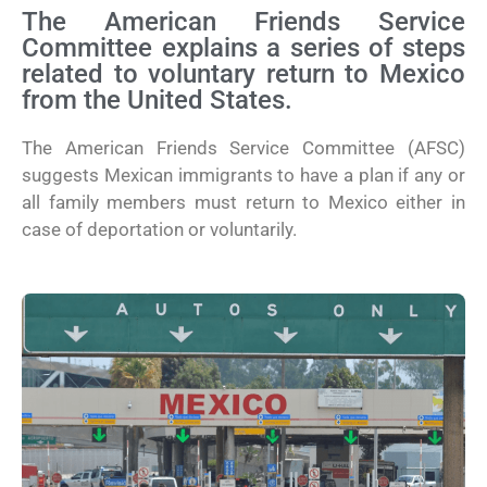
The American Friends Service
Committee explains a series of steps
related to voluntary return to Mexico
from the United States.
The American Friends Service Committee (AFSC)
suggests Mexican immigrants to have a plan if any or
all family members must return to Mexico either in
case of deportation or voluntarily.