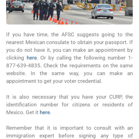
If you have time, the AFSC suggests going to the
nearest Mexican consulate to obtain your passport. If
you do not have it, you can make an appointment by
clicking
here
. Or by calling the following number 1-
877-639-4835. Check the requirements on the same
website. In the same way, you can make an
appointment to get your voter credential.
It is also necessary that you have your CURP, the
identification number for citizens or residents of
Mexico. Get it
here
.
Remember that it is important to consult with an
immigration expert before signing any type of