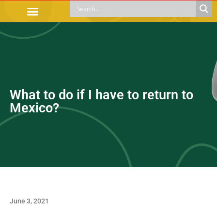
OFFICIAL PROCEDURES
LEGAL GUIDANCE
APOYOS SOCIALES
EDUCACIÓN Y EMPLEO
What to do if I have to return to
Mexico?
June 3, 2021