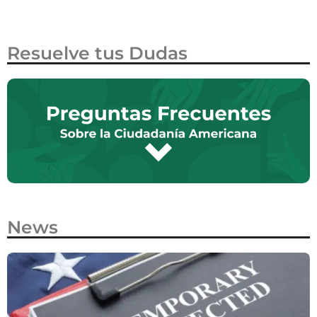
Resuelve tus Dudas
News