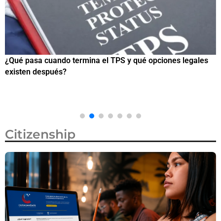
¿Qué pasa cuando termina el TPS y qué opciones legales
¿
existen después?
M
Citizenship