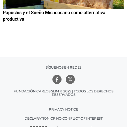
Papuchis y el Sueño Michoacano como alternativa
C
productiva
h
SÍGUENOS EN REDES
FUNDACIÓN CARLOS SLIM © 2025 | TODOS LOS DERECHOS
RESERVADOS
PRIVACY NOTICE
DECLARATION OF NO CONFLICT OF INTEREST