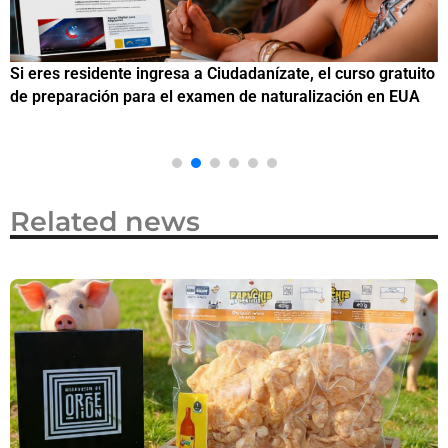
Si eres residente ingresa a Ciudadanízate, el curso gratuito
C
de preparación para el examen de naturalización en EUA
o
Related news