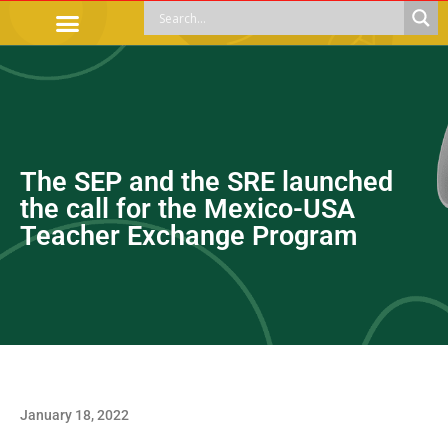
OFFICIAL PROCEDURES
LEGAL GUIDANCE
APOYOS SOCIALES
EDUCACIÓN Y EMPLEO
The SEP and the SRE launched
the call for the Mexico-USA
Teacher Exchange Program
January 18, 2022