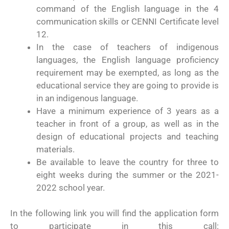
command of the English language in the 4
communication skills or CENNI Certificate level
12.
In the case of teachers of indigenous
languages, the English language proficiency
requirement may be exempted, as long as the
educational service they are going to provide is
in an indigenous language.
Have a minimum experience of 3 years as a
teacher in front of a group, as well as in the
design of educational projects and teaching
materials.
Be available to leave the country for three to
eight weeks during the summer or the 2021-
2022 school year.
In the following link you will find the application form
to participate in this call: