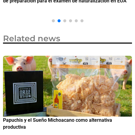
de preparación para el examen de naturalización en EUA
o
Related news
Papuchis y el Sueño Michoacano como alternativa
C
productiva
h