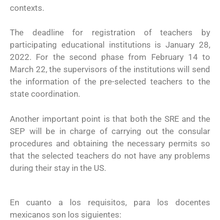
contexts.
The deadline for registration of teachers by
participating educational institutions is January 28,
2022. For the second phase from February 14 to
March 22, the supervisors of the institutions will send
the information of the pre-selected teachers to the
state coordination.
Another important point is that both the SRE and the
SEP will be in charge of carrying out the consular
procedures and obtaining the necessary permits so
that the selected teachers do not have any problems
during their stay in the US.
En cuanto a los requisitos, para los docentes
mexicanos son los siguientes: