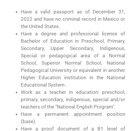
Have a valid passport as of December 31,
2022 and have no criminal record in Mexico or
the United States.
Have a degree and professional license of
Bachelor of Education in Preschool, Primary,
Secondary, Upper Secondary, Indigenous,
Special or pedagogical area of a Normal
School, Superior Normal School, National
Pedagogical University or equivalent in another
Higher Education institution in the National
Educational System .
Work as a teacher in education: preschool,
primary, secondary, indigenous, special and/or
teachers of the "National English Program".
Have a permanent appointment position
(base).
Have a proof document of a B1 level of