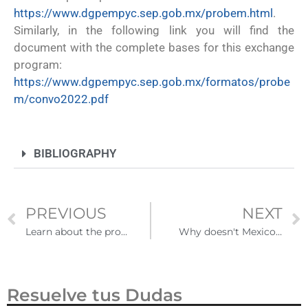
https://www.dgpempyc.sep.gob.mx/probem.html
.
Similarly, in the following link you will find the
document with the complete bases for this exchange
program:
https://www.dgpempyc.sep.gob.mx/formatos/probe
m/convo2022.pdf
BIBLIOGRAPHY
PREVIOUS
NEXT
Learn about the process of revalidating studies in Mexico for any educational level
Why doesn't Mexico participate in the diversity visa lottery?
Resuelve tus Dudas