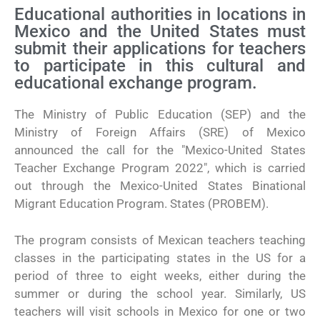
Educational authorities in locations in
Mexico and the United States must
submit their applications for teachers
to participate in this cultural and
educational exchange program.
The Ministry of Public Education (SEP) and the
Ministry of Foreign Affairs (SRE) of Mexico
announced the call for the "Mexico-United States
Teacher Exchange Program 2022", which is carried
out through the Mexico-United States Binational
Migrant Education Program. States (PROBEM).
The program consists of Mexican teachers teaching
classes in the participating states in the US for a
period of three to eight weeks, either during the
summer or during the school year. Similarly, US
teachers will visit schools in Mexico for one or two