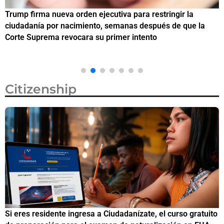
Trump firma nueva orden ejecutiva para restringir la
¿
ciudadanía por nacimiento, semanas después de que la
e
Corte Suprema revocara su primer intento
Citizenship
Si eres residente ingresa a Ciudadanízate, el curso gratuito
C