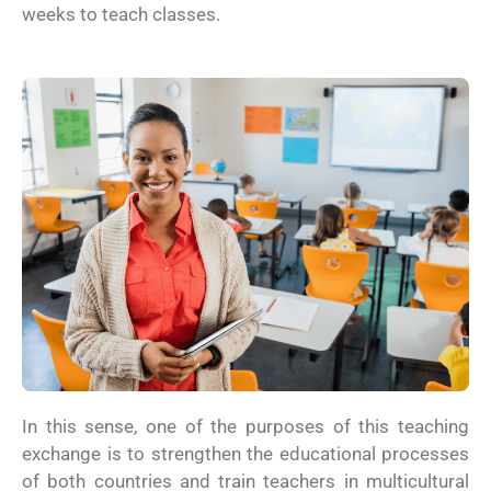
weeks to teach classes.
In this sense, one of the purposes of this teaching
exchange is to strengthen the educational processes
of both countries and train teachers in multicultural