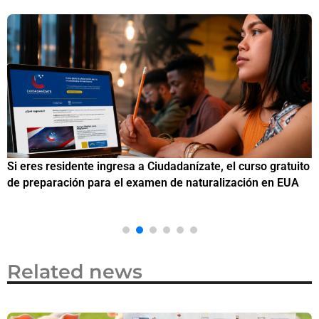
Si eres residente ingresa a Ciudadanízate, el curso gratuito
C
de preparación para el examen de naturalización en EUA
o
Related news