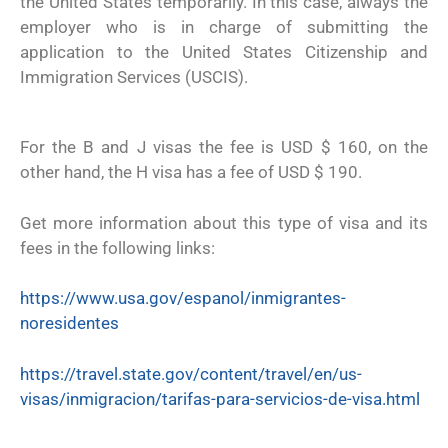
the United States temporarily. In this case, always the
employer who is in charge of submitting the
application to the United States Citizenship and
Immigration Services (USCIS).
For the B and J visas the fee is USD $ 160, on the
other hand, the H visa has a fee of USD $ 190.
Get more information about this type of visa and its
fees in the following links:
https://www.usa.gov/espanol/inmigrantes-
noresidentes
https://travel.state.gov/content/travel/en/us-
visas/inmigracion/tarifas-para-servicios-de-visa.html