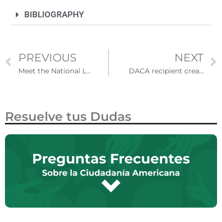
BIBLIOGRAPHY
PREVIOUS
NEXT
Meet the National Latino Psychology Association
DACA recipient created a support network for undocumented professionals in Los Angeles
Resuelve tus Dudas