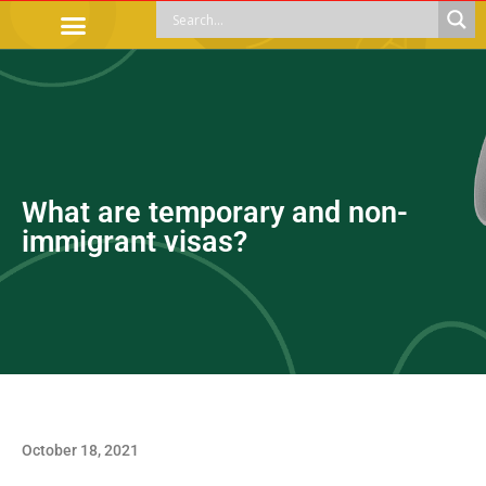
OFFICIAL PROCEDURES
LEGAL GUIDANCE
APOYOS SOCIALES
EDUCACIÓN Y EMPLEO
What are temporary and non-
immigrant visas?
October 18, 2021