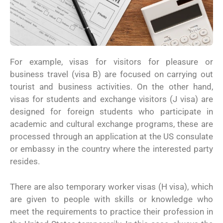
For example, visas for visitors for pleasure or
business travel (visa B) are focused on carrying out
tourist and business activities. On the other hand,
visas for students and exchange visitors (J visa) are
designed for foreign students who participate in
academic and cultural exchange programs, these are
processed through an application at the US consulate
or embassy in the country where the interested party
resides.
There are also temporary worker visas (H visa), which
are given to people with skills or knowledge who
meet the requirements to practice their profession in