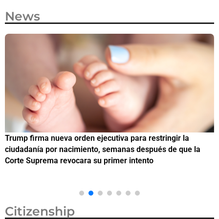
News
Trump firma nueva orden ejecutiva para restringir la
¿
ciudadanía por nacimiento, semanas después de que la
M
Corte Suprema revocara su primer intento
Citizenship