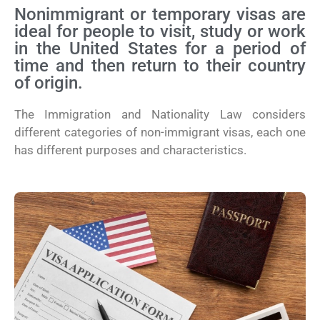
Nonimmigrant or temporary visas are
ideal for people to visit, study or work
in the United States for a period of
time and then return to their country
of origin.
The Immigration and Nationality Law considers
different categories of non-immigrant visas, each one
has different purposes and characteristics.