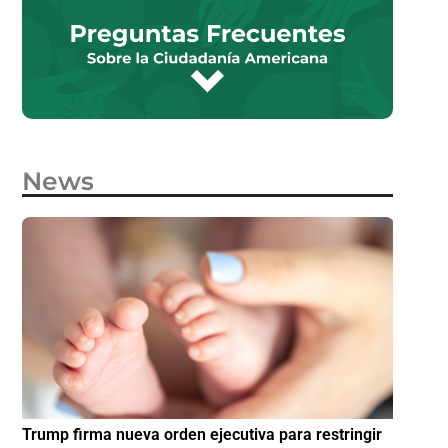
News
e
Trump firma nueva orden ejecutiva para restringir
¿Cómo p