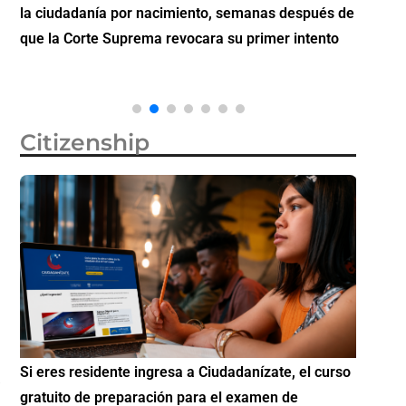
la ciudadanía por nacimiento, semanas después de
inverti
que la Corte Suprema revocara su primer intento
Citizenship
Si eres residente ingresa a Ciudadanízate, el curso
Conoce 
gratuito de preparación para el examen de
elegibl