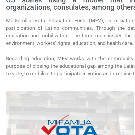
US states using a model that invo
organizations, consulates, among other
Mi Familia Vota Education Fund (MFV), is a nationa
participation of Latino communities. Through the de
education and mobilization. The three main issues the o
environment, workers' rights, education, and health care.
Regarding education, MFV works with the community t
purpose of closing the educational gap among the Latino p
to vote, to mobilize to participate in voting and exercise th
¿Cómo inscribirse a Jóvenes Constru