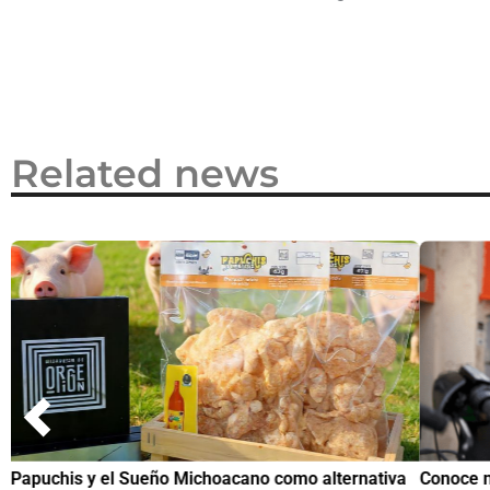
2026
Related news
Papuchis y el Sueño Michoacano como alternativa
Conoce n