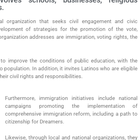
lves schools, businesses, religious
s.
l organization that seeks civil engagement and civic
velopment of strategies for the promotion of the vote,
rganization addresses are immigration, voting rights, the
o improve the conditions of public education, with the
opulation. In addition, it invites Latinos who are eligible
eir civil rights and responsibilities.
Furthermore, immigration initiatives include national
campaigns promoting the implementation of
comprehensive immigration reform, including a path to
citizenship for Dreamers.
yendo el
Conoce los cursos de construcción en Capacítat
Likewise, through local and national organizations, they