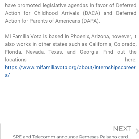
 México?
para el Empleo
have promoted legislative agendas in favor of Deferred
Action for Childhood Arrivals (DACA) and Deferred
Action for Parents of Americans (DAPA).
Mi Familia Vota is based in Phoenix, Arizona, however, it
also works in other states such as California, Colorado,
Florida, Nevada, Texas, and Georgia. Find out the
locations here:
https://www.mifamiliavota.org/about/internshipscareer
s/
NEXT
eparación
Ciudadanízate, el curso gratuito de preparación
n primavera
para el examen de naturalización en EUA
SRE and Telecomm announce Remesas Paisano card for relatives of immigrants