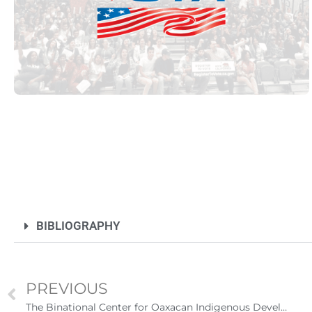
Futuro para capacitarse al regresar a
BIBLIOGRAPHY
PREVIOUS
UNAM San Antonio abre cursos de pr
para la ciudadanía estadounidense e
The Binational Center for Oaxacan Indigenous Development provides guidance to immigrants in California