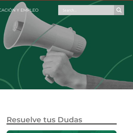
ACIÓN Y EMPLEO
Resuelve tus Dudas