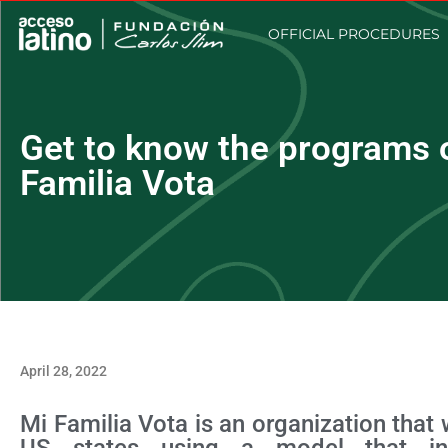
OFFICIAL PROCEDURES
Get to know the programs o
Familia Vota
April 28, 2022
Mi Familia Vota is an organization that