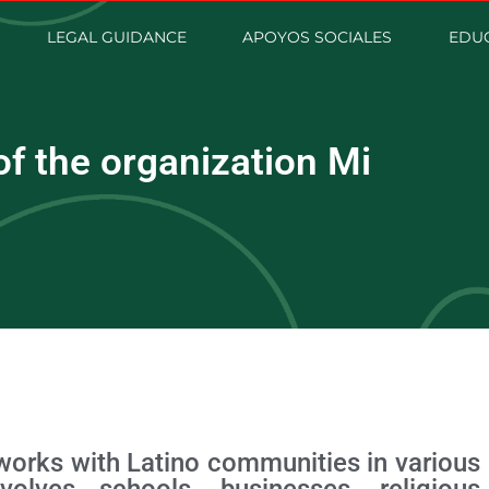
LEGAL GUIDANCE
APOYOS SOCIALES
EDUC
f the organization Mi
 works with Latino communities in various