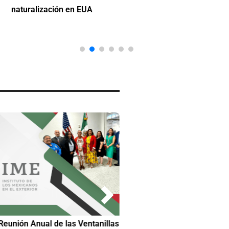
naturalización en EUA
Reunión Anual de las Ventanillas
Hilda DeCortez busca continua