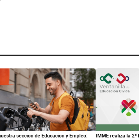
uestra sección de Educación y Empleo:
IMME realiza la 2ª 