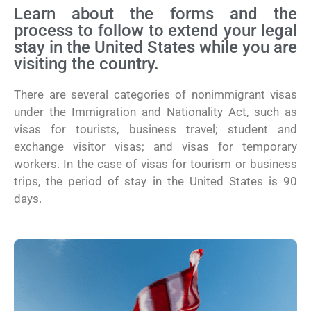
Learn about the forms and the
process to follow to extend your legal
stay in the United States while you are
visiting the country.
There are several categories of nonimmigrant visas
under the Immigration and Nationality Act, such as
visas for tourists, business travel; student and
exchange visitor visas; and visas for temporary
workers. In the case of visas for tourism or business
trips, the period of stay in the United States is 90
days.