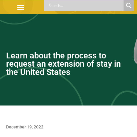
OFFICIAL PROCEDURES
LEGAL GUIDANCE
APOYOS SOCIALES
EDUCACIÓN Y EMPLEO
Learn about the process to
request an extension of stay in
the United States
December 19, 2022