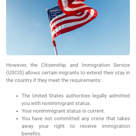
However, the Citizenship and Immigration Service
(USCIS) allows certain migrants to extend their stay in
the country if they meet the requirements:
The United States authorities legally admitted
you with nonimmigrant status.
Your nonimmigrant status is current.
You have not committed any crime that takes
away your right to receive immigration
benefits.