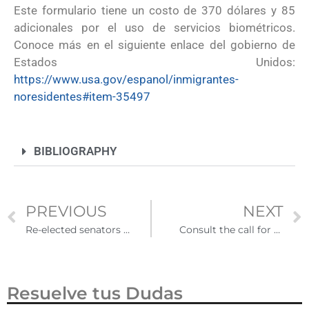
Este formulario tiene un costo de 370 dólares y 85
adicionales por el uso de servicios biométricos.
Conoce más en el siguiente enlace del gobierno de
Estados Unidos:
https://www.usa.gov/espanol/inmigrantes-
noresidentes#item-35497
BIBLIOGRAPHY
PREVIOUS
NEXT
Re-elected senators reach bipartisan agreement that seeks to regularize the immigration status of Dreamers
Consult the call for the Mexico-United States teacher exchange program 2023
Resuelve tus Dudas