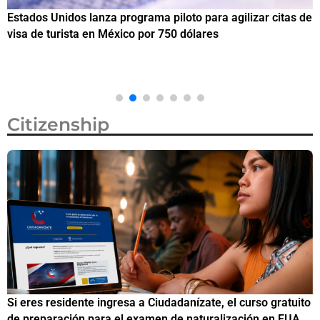
Estados Unidos lanza programa piloto para agilizar citas de
I
visa de turista en México por 750 dólares
e
M
Citizenship
Si eres residente ingresa a Ciudadanízate, el curso gratuito
C
de preparación para el examen de naturalización en EUA
o