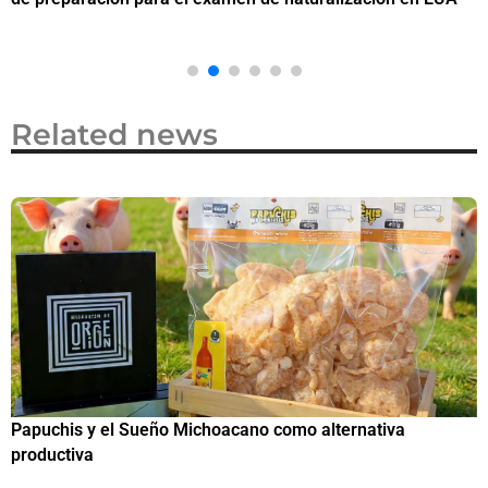
Related news
Papuchis y el Sueño Michoacano como alternativa
C
productiva
h