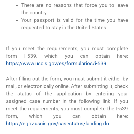
There are no reasons that force you to leave
the country.
Your passport is valid for the time you have
requested to stay in the United States.
If you meet the requirements, you must complete
form I-539, which you can obtain here:
https://www.uscis.gov/es/formularios/i-539
After filling out the form, you must submit it either by
mail, or electronically online. After submitting it, check
the status of the application by entering your
assigned case number in the following link: If you
meet the requirements, you must complete the I-539
form, which you can obtain here:
https://egov.uscis.gov/casestatus/landing.do