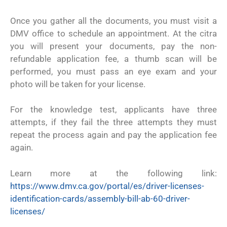
Once you gather all the documents, you must visit a
DMV office to schedule an appointment. At the citra
you will present your documents, pay the non-
refundable application fee, a thumb scan will be
performed, you must pass an eye exam and your
photo will be taken for your license.
For the knowledge test, applicants have three
attempts, if they fail the three attempts they must
repeat the process again and pay the application fee
again.
Learn more at the following link:
https://www.dmv.ca.gov/portal/es/driver-licenses-
identification-cards/assembly-bill-ab-60-driver-
licenses/