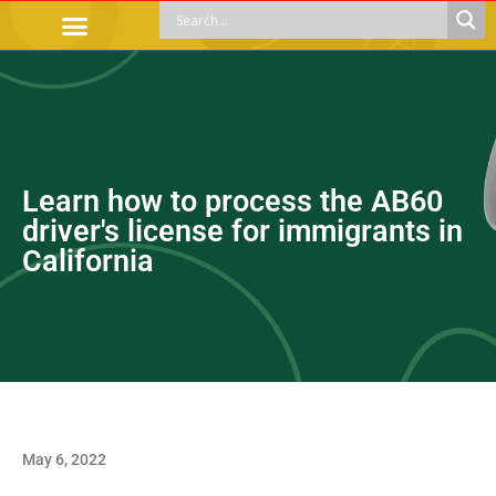
OFFICIAL PROCEDURES
LEGAL GUIDANCE
APOYOS SOCIALES
EDUCACIÓN Y EMPLEO
Learn how to process the AB60
driver's license for immigrants in
California
May 6, 2022