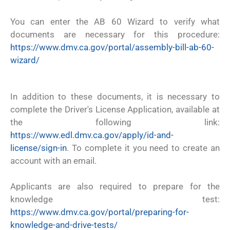
You can enter the AB 60 Wizard to verify what
documents are necessary for this procedure:
https://www.dmv.ca.gov/portal/assembly-bill-ab-60-
wizard/
In addition to these documents, it is necessary to
complete the Driver's License Application, available at
the following link:
https://www.edl.dmv.ca.gov/apply/id-and-
license/sign-in
. To complete it you need to create an
account with an email.
Applicants are also required to prepare for the
knowledge test:
https://www.dmv.ca.gov/portal/preparing-for-
knowledge-and-drive-tests/