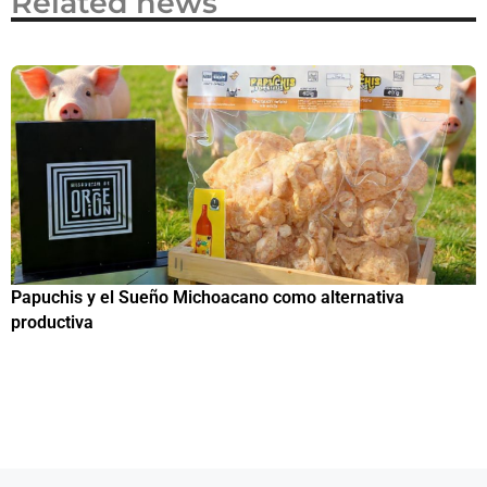
Related news
Papuchis y el Sueño Michoacano como alternativa
C
productiva
h