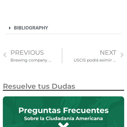
BIBLIOGRAPHY
PREVIOUS
NEXT
Brewing company will finance projects of Latino and African-American entrepreneurs
USCIS podrá eximir de entrevista a los residentes permanentes condicionales
Resuelve tus Dudas