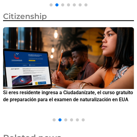
Citizenship
Si eres residente ingresa a Ciudadanízate, el curso gratuito
C
de preparación para el examen de naturalización en EUA
o