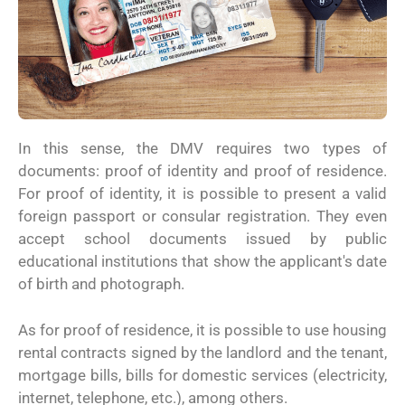
In this sense, the DMV requires two types of
documents: proof of identity and proof of residence.
For proof of identity, it is possible to present a valid
foreign passport or consular registration. They even
accept school documents issued by public
educational institutions that show the applicant's date
of birth and photograph.
As for proof of residence, it is possible to use housing
rental contracts signed by the landlord and the tenant,
mortgage bills, bills for domestic services (electricity,
internet, telephone, etc.), among others.