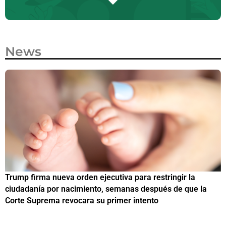
News
Trump firma nueva orden ejecutiva para restringir la
¿
ciudadanía por nacimiento, semanas después de que la
M
Corte Suprema revocara su primer intento