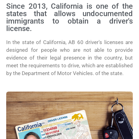
Since 2013, California is one of the
states that allows undocumented
immigrants to obtain a driver's
license.
In the state of California, AB 60 driver's licenses are
designed for people who are not able to provide
evidence of their legal presence in the country, but
meet the requirements to drive, which are established
by the Department of Motor Vehicles. of the state.