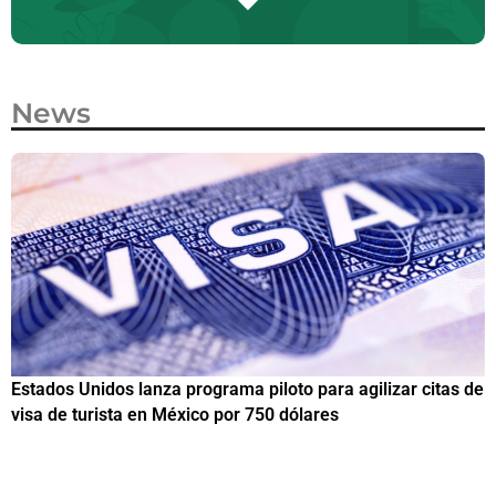
News
Estados Unidos lanza programa piloto para agilizar citas de
I
visa de turista en México por 750 dólares
e
M