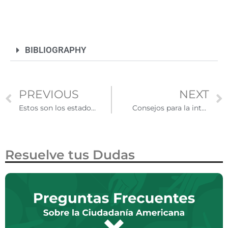
BIBLIOGRAPHY
PREVIOUS
NEXT
Estos son los estados con políticas flexibles para inmigrantes irregulares
Consejos para la integración comunitaria de inmigrantes en Estados Unidos
Resuelve tus Dudas