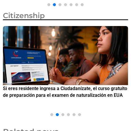
Citizenship
Si eres residente ingresa a Ciudadanízate, el curso gratuito
C
de preparación para el examen de naturalización en EUA
o