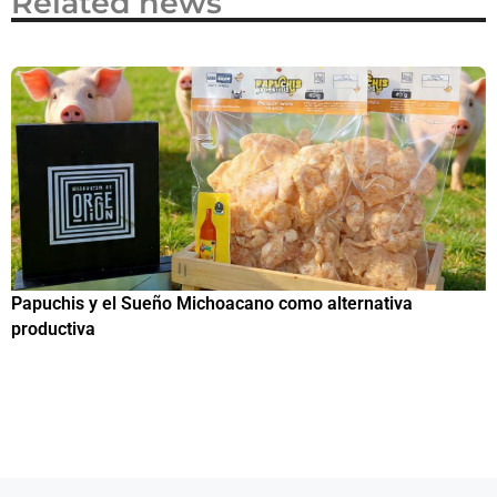
Related news
Papuchis y el Sueño Michoacano como alternativa
C
productiva
h