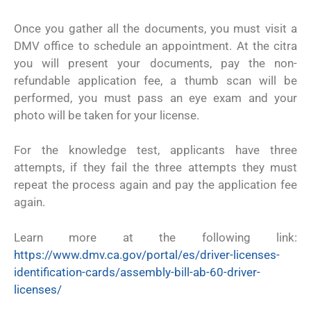
Once you gather all the documents, you must visit a
DMV office to schedule an appointment. At the citra
you will present your documents, pay the non-
refundable application fee, a thumb scan will be
performed, you must pass an eye exam and your
photo will be taken for your license.
For the knowledge test, applicants have three
attempts, if they fail the three attempts they must
repeat the process again and pay the application fee
again.
Learn more at the following link:
https://www.dmv.ca.gov/portal/es/driver-licenses-
identification-cards/assembly-bill-ab-60-driver-
licenses/