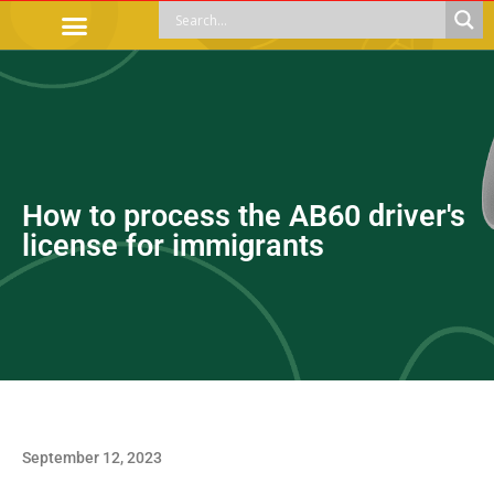
OFFICIAL PROCEDURES
LEGAL GUIDANCE
APOYOS SOCIALES
EDUCACIÓN Y EMPLEO
How to process the AB60 driver's
license for immigrants
September 12, 2023