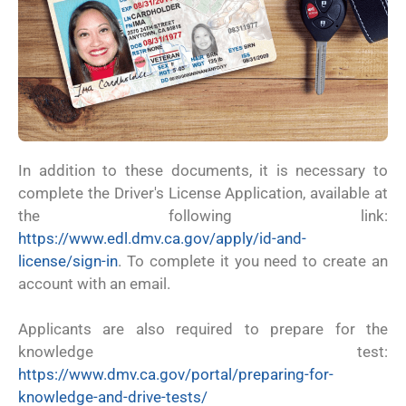
In addition to these documents, it is necessary to
complete the Driver's License Application, available at
the following link:
https://www.edl.dmv.ca.gov/apply/id-and-
license/sign-in
. To complete it you need to create an
account with an email.
Applicants are also required to prepare for the
knowledge test:
https://www.dmv.ca.gov/portal/preparing-for-
knowledge-and-drive-tests/