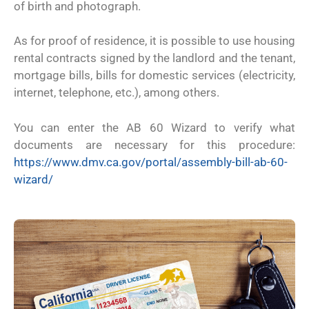
of birth and photograph.
As for proof of residence, it is possible to use housing
rental contracts signed by the landlord and the tenant,
mortgage bills, bills for domestic services (electricity,
internet, telephone, etc.), among others.
You can enter the AB 60 Wizard to verify what
documents are necessary for this procedure:
https://www.dmv.ca.gov/portal/assembly-bill-ab-60-
wizard/