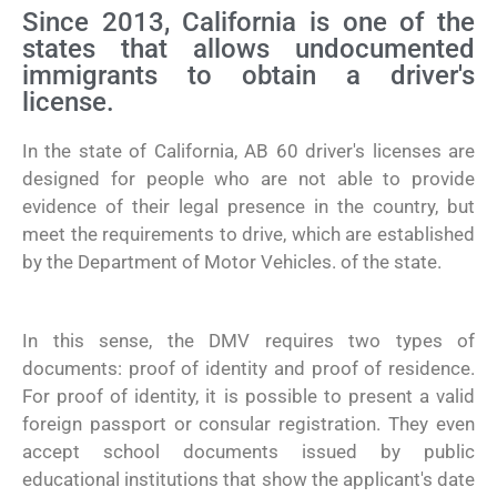
Since 2013, California is one of the
states that allows undocumented
immigrants to obtain a driver's
license.
In the state of California, AB 60 driver's licenses are
designed for people who are not able to provide
evidence of their legal presence in the country, but
meet the requirements to drive, which are established
by the Department of Motor Vehicles. of the state.
In this sense, the DMV requires two types of
documents: proof of identity and proof of residence.
For proof of identity, it is possible to present a valid
foreign passport or consular registration. They even
accept school documents issued by public
educational institutions that show the applicant's date