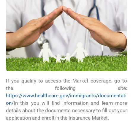
If you qualify to access the Market coverage, go to
the following site:
https://www.healthcare.gov/immigrants/documentati
on/
In this you will find information and learn more
details about the documents necessary to fill out your
application and enroll in the Insurance Market.