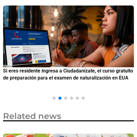
Si eres residente ingresa a Ciudadanízate, el curso gratuito
C
de preparación para el examen de naturalización en EUA
o
Related news