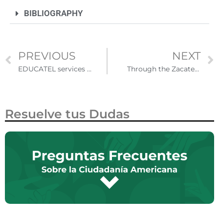
BIBLIOGRAPHY
PREVIOUS
NEXT
EDUCATEL services provide support to Mexican students abroad and in return
Through the Zacatecan DIFFERENT Binational Fairs they have carried out more than 16 thousand procedures from the United States
Resuelve tus Dudas