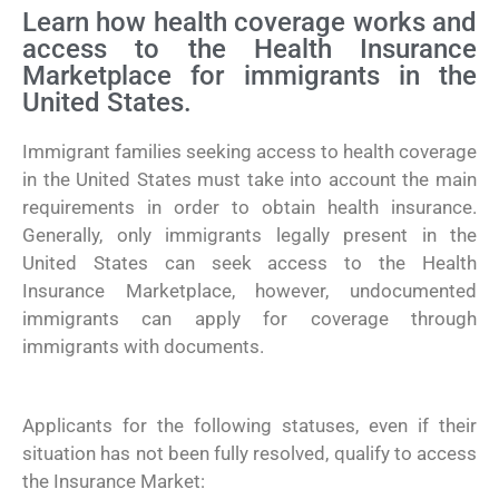
Learn how health coverage works and
access to the Health Insurance
Marketplace for immigrants in the
United States.
Immigrant families seeking access to health coverage
in the United States must take into account the main
requirements in order to obtain health insurance.
Generally, only immigrants legally present in the
United States can seek access to the Health
Insurance Marketplace, however, undocumented
immigrants can apply for coverage through
immigrants with documents.
Applicants for the following statuses, even if their
situation has not been fully resolved, qualify to access
the Insurance Market: