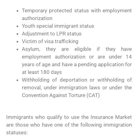
Temporary protected status with employment
authorization
Youth special immigrant status
Adjustment to LPR status
Victim of visa trafficking
Asylum, they are eligible if they have
employment authorization or are under 14
years of age and have a pending application for
at least 180 days
Withholding of deportation or withholding of
removal, under immigration laws or under the
Convention Against Torture (CAT)
Immigrants who qualify to use the Insurance Market
are those who have one of the following immigration
statuses: