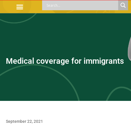
OFFICIAL PROCEDURES
LEGAL GUIDANCE
APOYOS SOCIALES
EDUCACIÓN Y EMPLEO
Medical coverage for immigrants
September 22, 2021