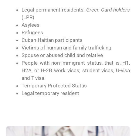
Legal permanent residents,
Green Card holders
(LPR)
Asylees
Refugees
Cuban-Haitian participants
Victims of human and family trafficking
Spouse or abused child and relative
People with non-immigrant status, that is, H1,
H2A, or H-2B work visas; student visas, U-visa
and T-visa.
Temporary Protected Status
Legal temporary resident