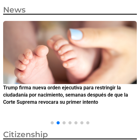
News
Trump firma nueva orden ejecutiva para restringir la
¿
ciudadanía por nacimiento, semanas después de que la
M
Corte Suprema revocara su primer intento
Citizenship