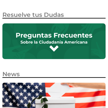
Resuelve tus Dudas
News