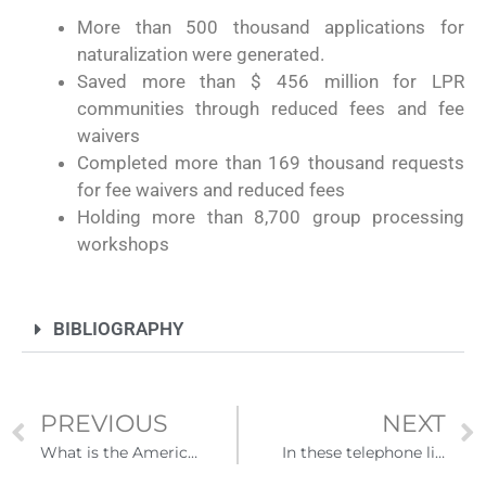
More than 500 thousand applications for
naturalization were generated.
Saved more than $ 456 million for LPR
communities through reduced fees and fee
waivers
Completed more than 169 thousand requests
for fee waivers and reduced fees
Holding more than 8,700 group processing
workshops
BIBLIOGRAPHY
PREVIOUS
NEXT
What is the American Jobs Plan?
In these telephone lines you will receive advice and support on immigration issues