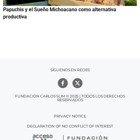
Papuchis y el Sueño Michoacano como alternativa
C
productiva
h
SÍGUENOS EN REDES
FUNDACIÓN CARLOS SLIM © 2025 | TODOS LOS DERECHOS
RESERVADOS
PRIVACY NOTICE
DECLARATION OF NO CONFLICT OF INTEREST