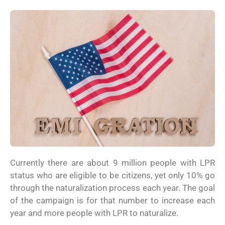
Currently there are about 9 million people with LPR
status who are eligible to be citizens, yet only 10% go
through the naturalization process each year. The goal
of the campaign is for that number to increase each
year and more people with LPR to naturalize.