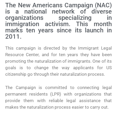
The New Americans Campaign (NAC)
is a national network of diverse
organizations specializing in
immigration activism. This month
marks ten years since its launch in
2011.
This campaign is directed by the Immigrant Legal
Resource Center, and for ten years they have been
promoting the naturalization of immigrants. One of its
goals is to change the way applicants for US
citizenship go through their naturalization process.
The Campaign is committed to connecting legal
permanent residents (LPR) with organizations that
provide them with reliable legal assistance that
makes the naturalization process easier to carry out.