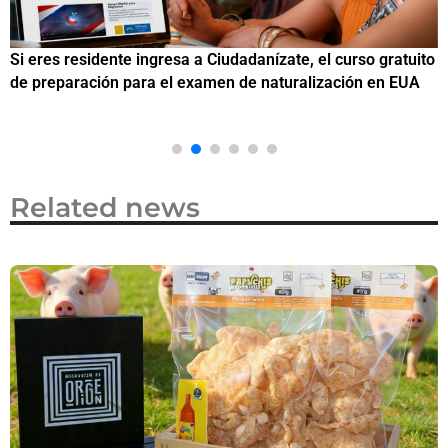
Si eres residente ingresa a Ciudadanízate, el curso gratuito
C
de preparación para el examen de naturalización en EUA
o
Related news