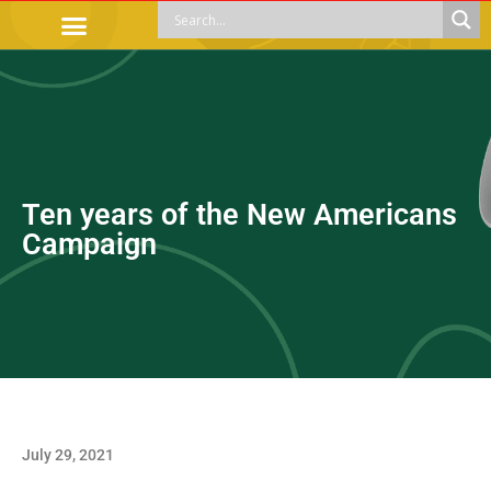
OFFICIAL PROCEDURES
LEGAL GUIDANCE
APOYOS SOCIALES
EDUCACIÓN Y EMPLEO
Ten years of the New Americans
Campaign
July 29, 2021