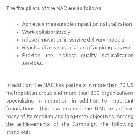
The five pillars of the NAC are as follows:
Achieve a measurable impact on naturalization
Work collaboratively
Infuse innovation in service delivery models
Reach a diverse population of aspiring citizens
Provide the highest quality naturalization
services.
In addition, the NAC has partners in more than 20 US
metropolitan areas and more than 200 organizations
specializing in migration, in addition to important
foundations. This has enabled the NAC to achieve
many of its medium and long-term objectives. Among
the achievements of the Campaign, the following
stand out: