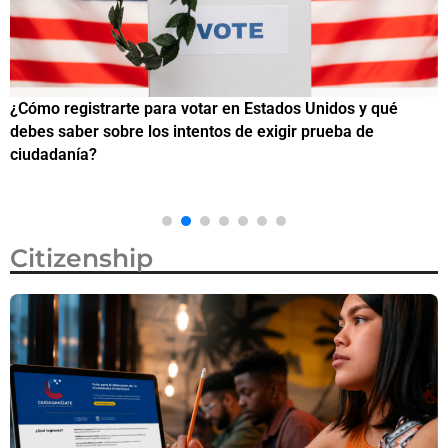
¿Cómo registrarte para votar en Estados Unidos y qué
¿
debes saber sobre los intentos de exigir prueba de
c
ciudadanía?
Citizenship